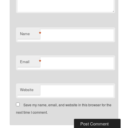
*
Name
*
Email
Website
Save my name, email, and website in this browser for the
next time I comment.