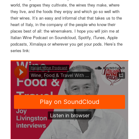
world, the grapes they cultivate, the wines they make, where
they live, and the foods they enjoy and which go so well with
their wines. It’s an easy and informal chat that takes us to the
heart of Italy, in the company of the people who know their
places best of all: the winemakers. I hope you will join me at
Italian Wine Podcast on Soundcloud, Spotify, iTunes, Apple
podcasts, Ximalaya or wherever you get your pods. Here’s the
series link: