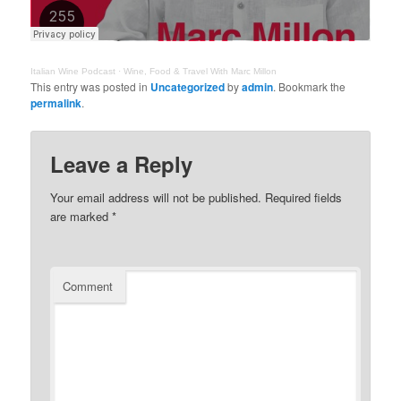
Italian Wine Podcast
·
Wine, Food & Travel With Marc Millon
This entry was posted in
Uncategorized
by
admin
. Bookmark the
permalink
.
Leave a Reply
Your email address will not be published.
Required fields
are marked
*
Comment