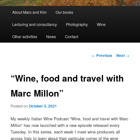
Main
About Marc and Kim
Our books
menu
Lecturing and consultancy
Photography
Wine
Other activities
News
Contact
Post
←
Previous
Next
→
navigation
“Wine, food and travel with
Marc Millon”
Posted on
October 5, 2021
My weekly Italian Wine Podcast “Wine, food and travel with Marc
Millon” has now launched with a new episode released every
Tuesday. In this series, each week I meet wine producers all
across Italy to learn about their particular corner of the wine