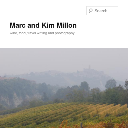
Skip
to
Sear
primary
content
Marc and Kim Millon
wine, food, travel writing and photography