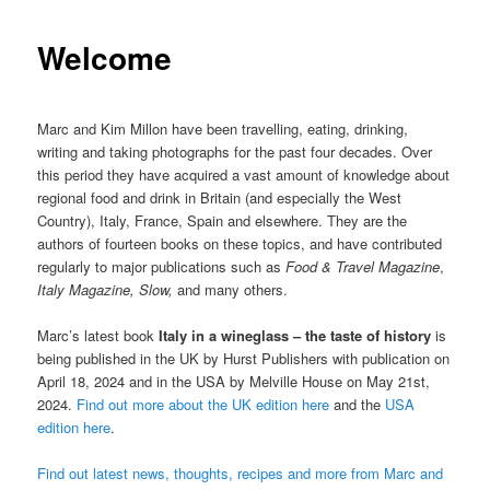
Welcome
Marc and Kim Millon have been travelling, eating, drinking,
writing and taking photographs for the past four decades. Over
this period they have acquired a vast amount of knowledge about
regional food and drink in Britain (and especially the West
Country), Italy, France, Spain and elsewhere. They are the
authors of fourteen books on these topics, and have contributed
regularly to major publications such as
Food & Travel Magazine
,
Italy Magazine, Slow,
and many others.
Marc’s latest book
Italy in a wineglass – the taste of history
is
being published in the UK by Hurst Publishers with publication on
April 18, 2024 and in the USA by Melville House on May 21st,
2024.
Find out more about the UK edition here
and the
USA
edition here
.
Find out latest news, thoughts, recipes and more from Marc and